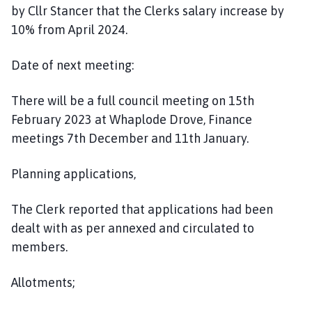
by Cllr Stancer that the Clerks salary increase by
10% from April 2024.
Date of next meeting:
There will be a full council meeting on 15th
February 2023 at Whaplode Drove, Finance
meetings 7th December and 11th January.
Planning applications,
The Clerk reported that applications had been
dealt with as per annexed and circulated to
members.
Allotments;