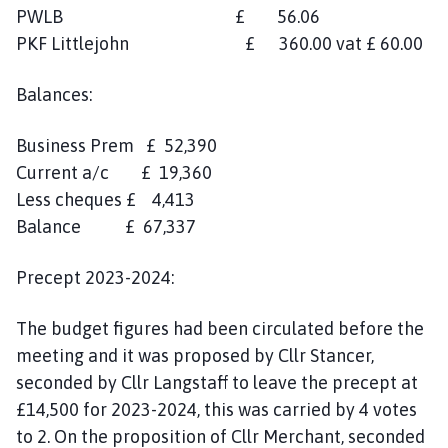
PWLB £ 56.06
PKF Littlejohn £ 360.00 vat £ 60.00
Balances:
Business Prem £ 52,390
Current a/c £ 19,360
Less cheques £ 4,413
Balance £ 67,337
Precept 2023-2024:
The budget figures had been circulated before the
meeting and it was proposed by Cllr Stancer,
seconded by Cllr Langstaff to leave the precept at
£14,500 for 2023-2024, this was carried by 4 votes
to 2. On the proposition of Cllr Merchant, seconded