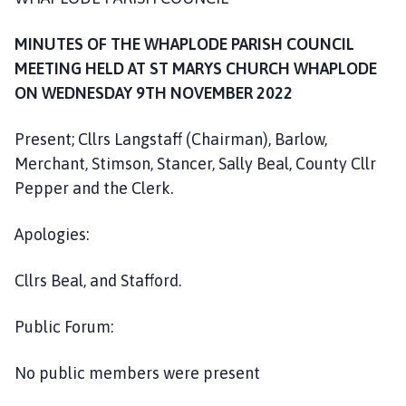
h
o
MINUTES OF THE WHAPLODE PARISH COUNCIL
m
MEETING HELD AT ST MARYS CHURCH WHAPLODE
e
ON WEDNESDAY 9TH NOVEMBER 2022
p
a
Present; Cllrs Langstaff (Chairman), Barlow,
g
e
Merchant, Stimson, Stancer, Sally Beal, County Cllr
Pepper and the Clerk.
Apologies:
Cllrs Beal, and Stafford.
Public Forum:
No public members were present