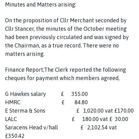
Minutes and Matters arising:
On the proposition of Cllr Merchant seconded by
Cllr Stancer, the minutes of the October meeting
had been previously circulated and was signed by
the Chairman, as a true record. There were no
matters arising.
Finance Report;The Clerk reported the following
cheques for payment which members agreed,
G Hawkes salary £ 355.00
HMRC £ 84.80
E Sterma & Sons £ 1,020.00 vat £170.00
LALC £ 180.00 vat £ 30.00
Saracens Head v/hall £ 2,102.54 vat
£350.42