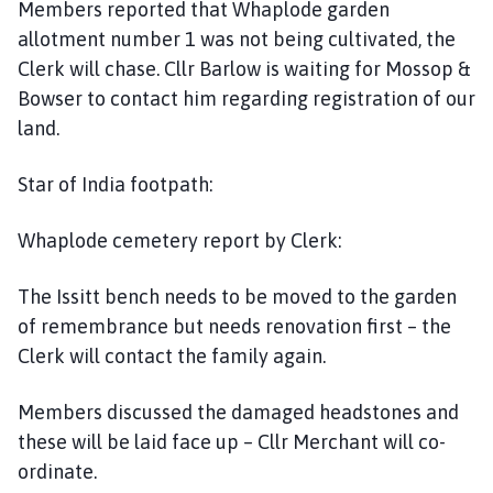
Members reported that Whaplode garden
allotment number 1 was not being cultivated, the
Clerk will chase. Cllr Barlow is waiting for Mossop &
Bowser to contact him regarding registration of our
land.
Star of India footpath:
Whaplode cemetery report by Clerk:
The Issitt bench needs to be moved to the garden
of remembrance but needs renovation first – the
Clerk will contact the family again.
Members discussed the damaged headstones and
these will be laid face up – Cllr Merchant will co-
ordinate.