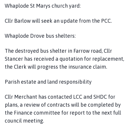
Whaplode St Marys church yard:
Cllr Barlow will seek an update from the PCC.
Whaplode Drove bus shelters:
The destroyed bus shelter in Farrow road, Cllr
Stancer has received a quotation for replacement,
the Clerk will progress the insurance claim.
Parish estate and land responsibility
Cllr Merchant has contacted LCC and SHDC for
plans, a review of contracts will be completed by
the Finance committee for report to the next full
council meeting.