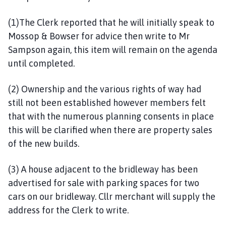
(1)The Clerk reported that he will initially speak to
Mossop & Bowser for advice then write to Mr
Sampson again, this item will remain on the agenda
until completed.
(2) Ownership and the various rights of way had
still not been established however members felt
that with the numerous planning consents in place
this will be clarified when there are property sales
of the new builds.
(3) A house adjacent to the bridleway has been
advertised for sale with parking spaces for two
cars on our bridleway. Cllr merchant will supply the
address for the Clerk to write.