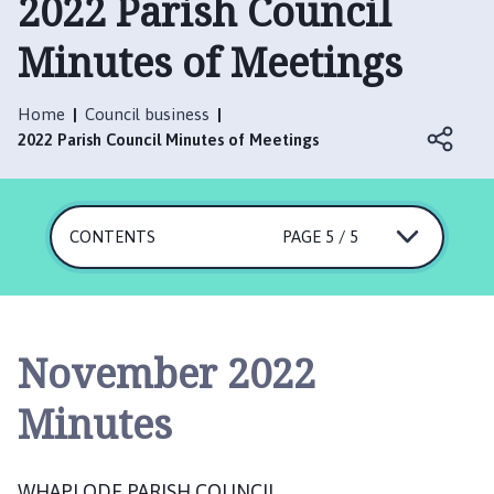
2022 Parish Council
a
p
Minutes of Meetings
l
o
d
Home
Council business
e
2022 Parish Council Minutes of Meetings
P
a
r
CONTENTS
PAGE 5 / 5
i
s
h
C
o
November 2022
u
n
Minutes
c
i
l
WHAPLODE PARISH COUNCIL