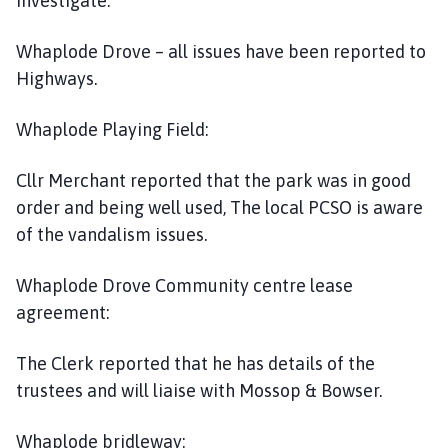
investigate.
Whaplode Drove – all issues have been reported to
Highways.
Whaplode Playing Field:
Cllr Merchant reported that the park was in good
order and being well used, The local PCSO is aware
of the vandalism issues.
Whaplode Drove Community centre lease
agreement:
The Clerk reported that he has details of the
trustees and will liaise with Mossop & Bowser.
Whaplode bridleway: