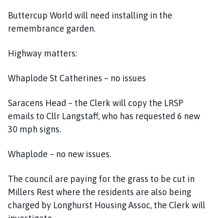
Buttercup World will need installing in the
remembrance garden.
Highway matters:
Whaplode St Catherines – no issues
Saracens Head – the Clerk will copy the LRSP
emails to Cllr Langstaff, who has requested 6 new
30 mph signs.
Whaplode – no new issues.
The council are paying for the grass to be cut in
Millers Rest where the residents are also being
charged by Longhurst Housing Assoc, the Clerk will