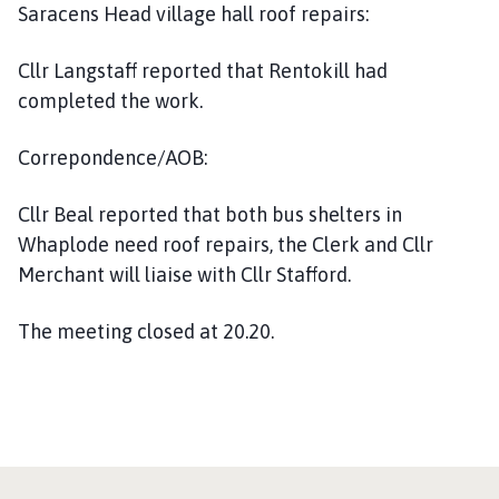
Saracens Head village hall roof repairs:
Cllr Langstaff reported that Rentokill had
completed the work.
Correpondence/AOB:
Cllr Beal reported that both bus shelters in
Whaplode need roof repairs, the Clerk and Cllr
Merchant will liaise with Cllr Stafford.
The meeting closed at 20.20.