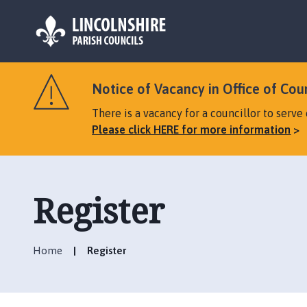
L
o
Notice of Vacancy in Office of Cou
g
o
There is a vacancy for a councillor to serv
:
Please click HERE for more information
V
i
s
i
Register
t
t
h
Home
Register
e
W
h