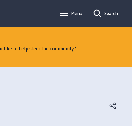
Menu
Search
ou like to help steer the community?