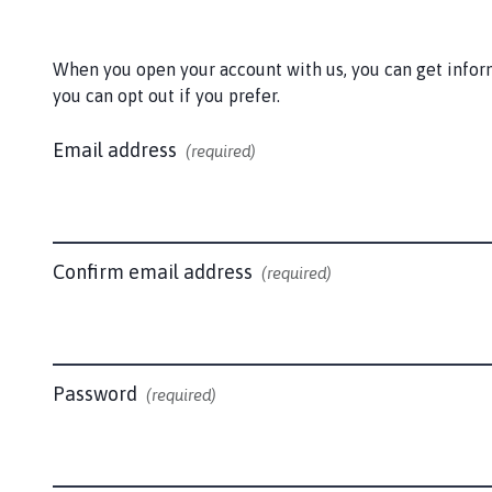
a
p
l
When you open your account with us, you can get informa
o
you can opt out if you prefer.
d
e
Email address
(required)
P
a
r
i
s
Confirm email address
(required)
h
C
o
u
Password
(required)
n
c
i
l