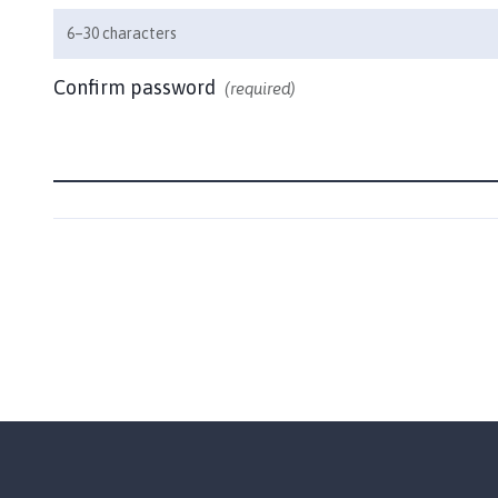
h
6–30 characters
o
m
Confirm password
(required)
e
p
a
g
e