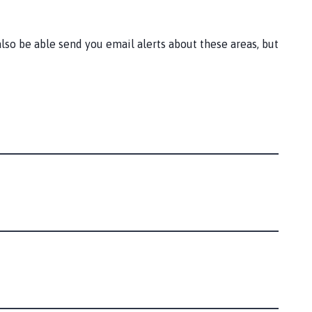
lso be able send you email alerts about these areas, but