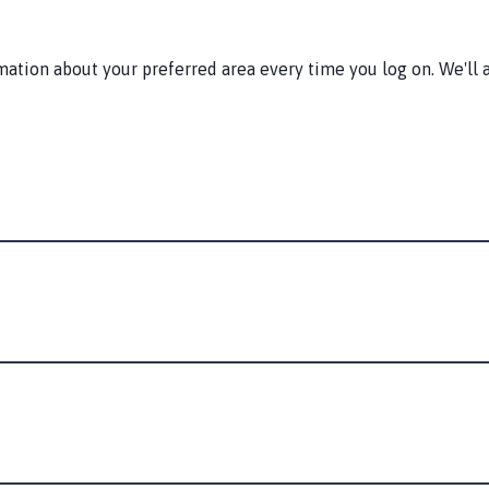
tion about your preferred area every time you log on. We'll a