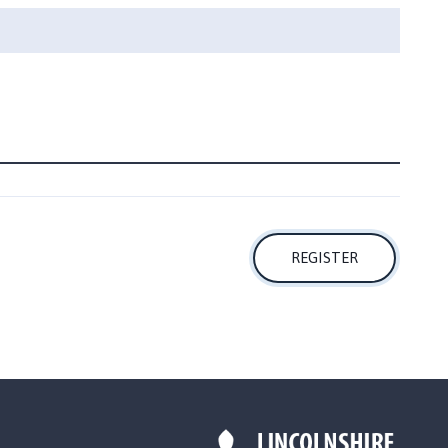
REGISTER