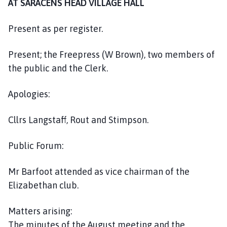
AT SARACENS HEAD VILLAGE HALL
h
o
Present as per register.
m
e
Present; the Freepress (W Brown), two members of
p
a
the public and the Clerk.
g
e
Apologies:
Cllrs Langstaff, Rout and Stimpson.
Public Forum:
Mr Barfoot attended as vice chairman of the
Elizabethan club.
Matters arising:
The minutes of the August meeting and the