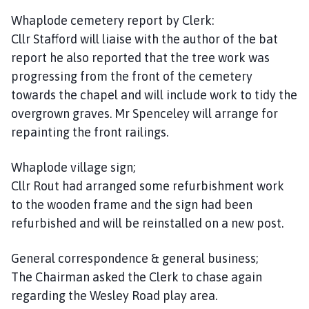
Whaplode cemetery report by Clerk:
Cllr Stafford will liaise with the author of the bat
report he also reported that the tree work was
progressing from the front of the cemetery
towards the chapel and will include work to tidy the
overgrown graves. Mr Spenceley will arrange for
repainting the front railings.
Whaplode village sign;
Cllr Rout had arranged some refurbishment work
to the wooden frame and the sign had been
refurbished and will be reinstalled on a new post.
General correspondence & general business;
The Chairman asked the Clerk to chase again
regarding the Wesley Road play area.