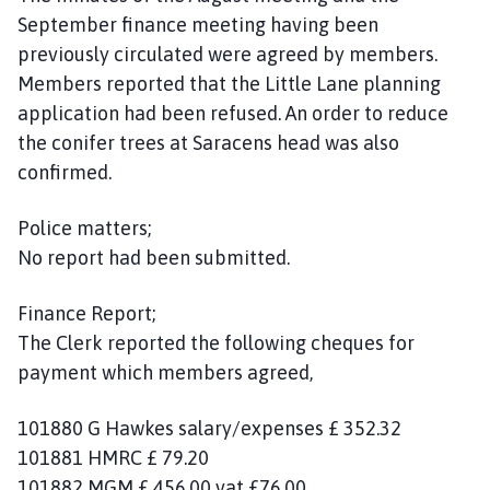
September finance meeting having been
previously circulated were agreed by members.
Members reported that the Little Lane planning
application had been refused. An order to reduce
the conifer trees at Saracens head was also
confirmed.
Police matters;
No report had been submitted.
Finance Report;
The Clerk reported the following cheques for
payment which members agreed,
101880 G Hawkes salary/expenses £ 352.32
101881 HMRC £ 79.20
101882 MGM £ 456.00 vat £76.00