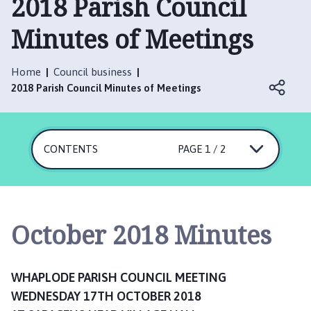
2018 Parish Council
a
p
Minutes of Meetings
l
o
d
Home
Council business
e
2018 Parish Council Minutes of Meetings
P
a
r
CONTENTS
PAGE 1 / 2
i
s
h
C
o
October 2018 Minutes
u
n
c
WHAPLODE PARISH COUNCIL MEETING
i
WEDNESDAY 17TH OCTOBER 2018
l