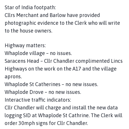
Star of India footpath:
Cllrs Merchant and Barlow have provided
photographic evidence to the Clerk who will write
to the house owners.
Highway matters:
Whaplode village – no issues.
Saracens Head – Cllr Chandler complimented Lincs
Highways on the work on the A17 and the village
aprons.
Whaplode St Catherines – no new issues.
Whaplode Drove – no new issues.
Interactive traffic indicators:
Cllr Chandler will charge and install the new data
logging SID at Whaplode St Cathrine. The Clerk will
order 30mph signs for Cllr Chandler.