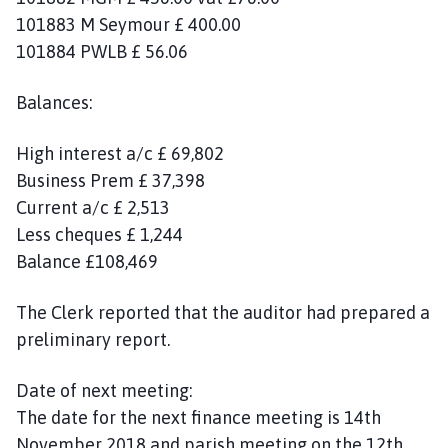
101883 M Seymour £ 400.00
101884 PWLB £ 56.06
Balances:
High interest a/c £ 69,802
Business Prem £ 37,398
Current a/c £ 2,513
Less cheques £ 1,244
Balance £108,469
The Clerk reported that the auditor had prepared a
preliminary report.
Date of next meeting:
The date for the next finance meeting is 14th
November 2018 and parish meeting on the 12th