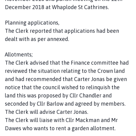
December 2018 at Whaplode St Cathrines.
Planning applications,
The Clerk reported that applications had been
dealt with as per annexed.
Allotments;
The Clerk advised that the Finance committee had
reviewed the situation relating to the Crown land
and had recommended that Carter Jonas be given
notice that the council wished to relinquish the
land this was proposed by Cllr Chandler and
seconded by Cllr Barlow and agreed by members.
The Clerk will advise Carter Jonas.
The Clerk will liaise with Cllr Mackman and Mr
Dawes who wants to rent a garden allotment.