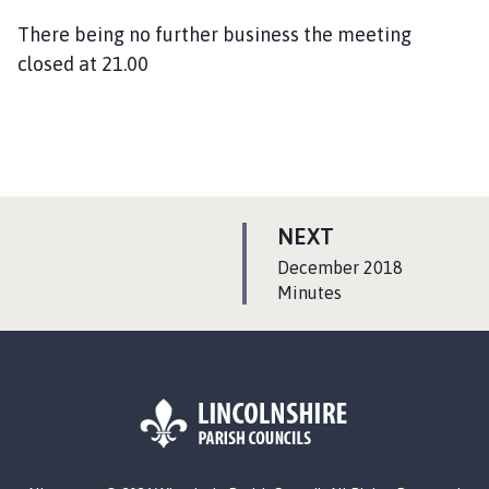
There being no further business the meeting
closed at 21.00
P
NEXT
A
:
December 2018
G
Minutes
E
L