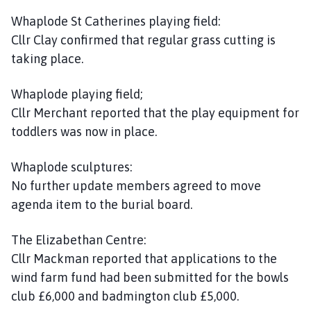
Whaplode St Catherines playing field:
Cllr Clay confirmed that regular grass cutting is
taking place.
Whaplode playing field;
Cllr Merchant reported that the play equipment for
toddlers was now in place.
Whaplode sculptures:
No further update members agreed to move
agenda item to the burial board.
The Elizabethan Centre:
Cllr Mackman reported that applications to the
wind farm fund had been submitted for the bowls
club £6,000 and badmington club £5,000.